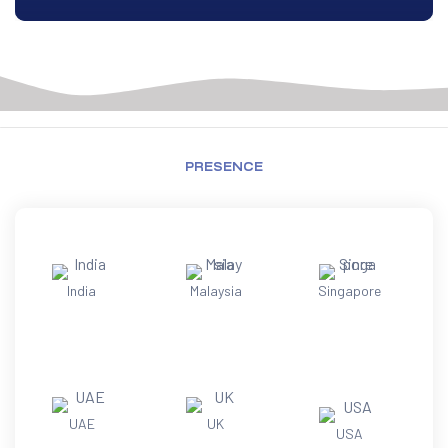
PRESENCE
India
Malaysia
Singapore
UAE
UK
USA