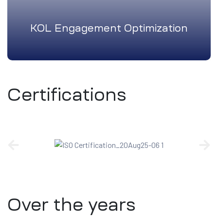
KOL Engagement Optimization
Certifications
Over the years