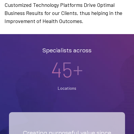
Customized Technology Platforms Drive Optimal
Business Results for our Clients, thus helping in the
Improvement of Health Outcomes.
Specialists across
45+
Locations
Creating purposeful value since