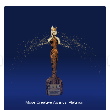
Muse Creative Awards, Platinum