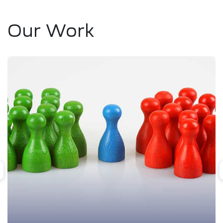
Our Work