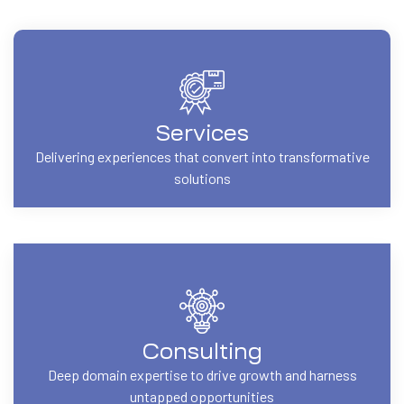
Services
Delivering experiences that convert into transformative
solutions
Consulting
Deep domain expertise to drive growth and harness
untapped opportunities