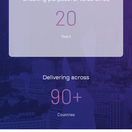
20
Years
Delivering across
90+
Countries