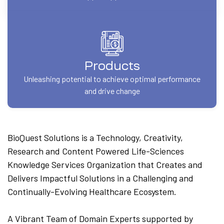
Products
Unleashing potential to achieve optimal performance
and drive change
BioQuest Solutions is a Technology, Creativity,
Research and Content Powered Life-Sciences
Knowledge Services Organization that Creates and
Delivers Impactful Solutions in a Challenging and
Continually-Evolving Healthcare Ecosystem.
A Vibrant Team of Domain Experts supported by